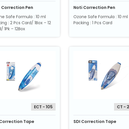
i Correction Pen
Noti Correction Pen
e Safe Formula : 10 ml
Ozone Safe Formula : 10 ml
ing : 2 Pcs Card/ 1Box – 12
Packing : 1 Pcs Card
/ 1Pk – 12Box
ECT - 105
CT - 
 Correction Tape
SDI Correction Tape