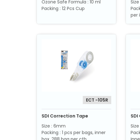
Ozone Safe Formula : 10 ml
Siz
Packing : 12 Pcs Cup
Pack
per 
ECT -105R
SDI Correction Tape
SDI 
Size : 6mm
Size
Packing : 1 pcs per bags, inner
Pack
box, 288 bag per cth
inne