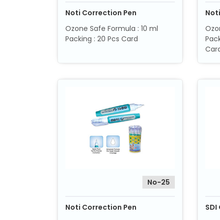
Noti Correction Pen
Not
Ozone Safe Formula : 10 ml
Ozon
Packing : 20 Pcs Card
Pack
Card
No-25
Noti Correction Pen
SDI