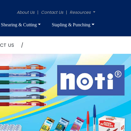
About Us
|
Contact Us
|
Resources
Shearing & Cutting
Stapling & Punching
CT US
/