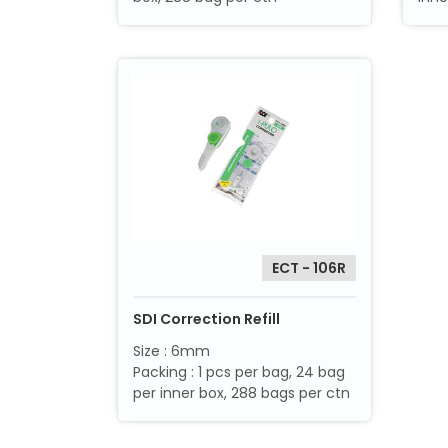
ECT - 106R
SDI Correction Refill
Size : 6mm
Packing : 1 pcs per bag, 24 bag
per inner box, 288 bags per ctn