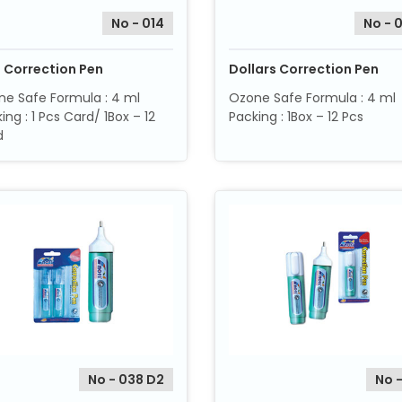
No - 014
No - 
i Correction Pen
Dollars Correction Pen
e Safe Formula : 4 ml
Ozone Safe Formula : 4 ml
ing : 1 Pcs Card/ 1Box – 12
Packing : 1Box – 12 Pcs
d
No - 038 D2
No -