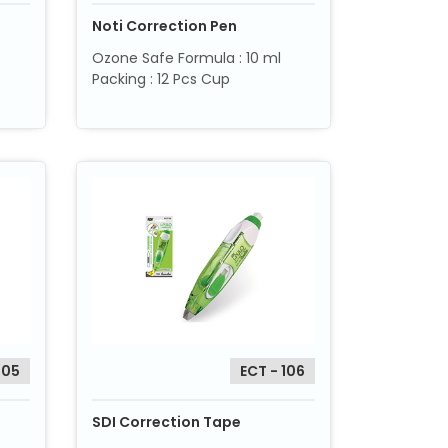
Noti Correction Pen
Ozone Safe Formula : 10 ml
Packing : 12 Pcs Cup
205
ECT - 106
SDI Correction Tape