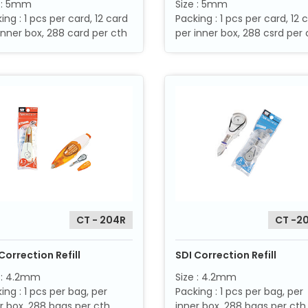
e : 5mm
Size : 5mm
ing : 1 pcs per card, 12 card
Packing : 1 pcs per card, 12 
inner box, 288 card per cth
per inner box, 288 csrd per 
CT - 204R
CT -2
Correction Refill
SDI Correction Refill
 : 4.2mm
Size : 4.2mm
ing : 1 pcs per bag, per
Packing : 1 pcs per bag, per
r box, 288 bags per cth
inner box, 288 bags per cth