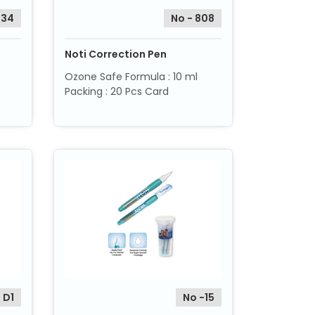
034
No - 808
Noti Correction Pen
Ozone Safe Formula : 10 ml
Packing : 20 Pcs Card
 D1
No -15