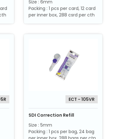
Size : 6mm
card
Packing : 1 pcs per card, 12 card
cth
per inner box, 288 csrd per cth
05R
ECT - 105VR
SDI Correction Refill
Size : 5mm
Packing : 1 pcs per bag, 24 bag
per inner box, 288 bags per ctn