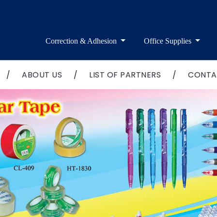
Correction & Adhesion
Office Supplies
/
ABOUT US
/
LIST OF PARTNERS
/
CONTA