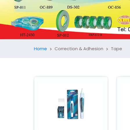
Home
Correction & Adhesion
Tape