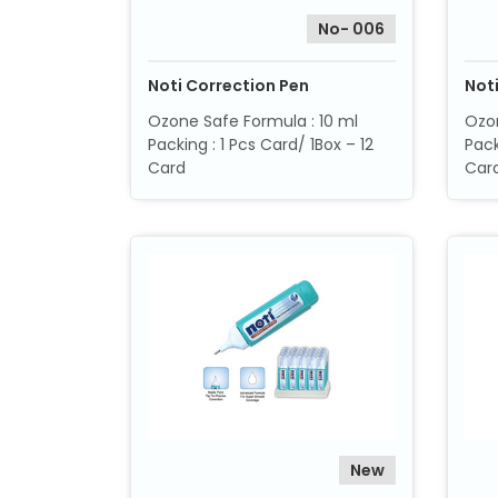
No- 006
Noti Correction Pen
Not
Ozone Safe Formula : 10 ml
Ozon
Packing : 1 Pcs Card/ 1Box – 12
Pack
Card
Car
New